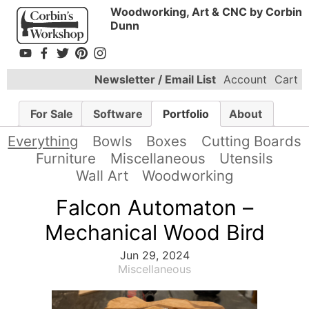
Woodworking, Art & CNC by Corbin
Dunn
Newsletter / Email List
Account
Cart
For Sale
Software
Portfolio
About
Everything
Bowls
Boxes
Cutting Boards
Furniture
Miscellaneous
Utensils
Wall Art
Woodworking
Falcon Automaton –
Mechanical Wood Bird
Jun 29, 2024
Miscellaneous