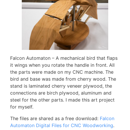
Falcon Automaton – A mechanical bird that flaps
it wings when you rotate the handle in front. All
the parts were made on my CNC machine. The
bird and base was made from cherry wood. The
stand is laminated cherry veneer plywood, the
connections are birch plywood, aluminum and
steel for the other parts. I made this art project
for myself.
The files are shared as a free download:
Falcon
Automaton Digital Files for CNC Woodworking
.