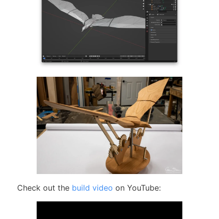
Check out the
build video
on YouTube: