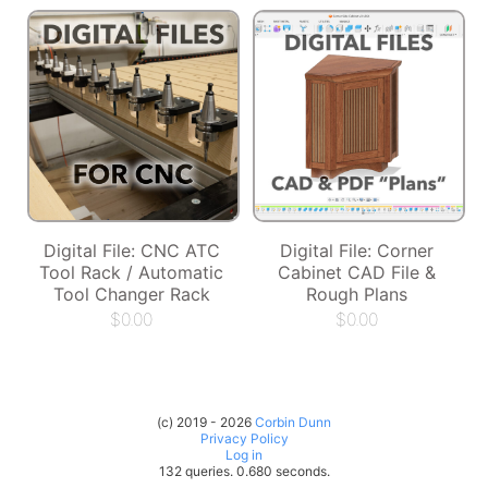
Digital File: CNC ATC
Digital File: Corner
Tool Rack / Automatic
Cabinet CAD File &
Tool Changer Rack
Rough Plans
$
0.00
$
0.00
(c) 2019 - 2026
Corbin Dunn
Privacy Policy
Log in
132 queries. 0.680 seconds.