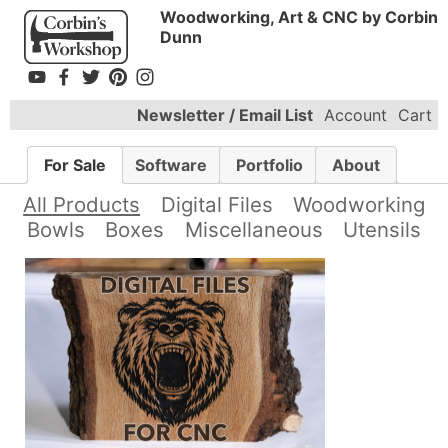
Woodworking, Art & CNC by Corbin
Dunn
Newsletter / Email List
Account
Cart
For Sale
Software
Portfolio
About
All Products
Digital Files
Woodworking
Bowls
Boxes
Miscellaneous
Utensils