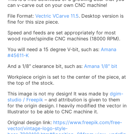
can v-carve out on your own CNC machine!
File Format:
Vectric VCarve 11.5
. Desktop version is
fine for this size piece.
Speed and feeds are set appropriately for most
wood router/spindle CNC machines (18000 RPM).
You will need a 15 degree V-bit, such as:
Amana
#45611-K
And a 1/8″ clearance bit, such as:
Amana 1/8″ bit
Workpiece origin is set to the center of the piece, at
the top of the stock.
This image is not my design! It was made by
dgim-
studio / Freepik
– and attribution is given to them
for the origin design. I heavily modified the vector in
Illustrator to be able to CNC machine it.
Original design link:
https://www.freepik.com/free-
vector/vintage-logo-style-