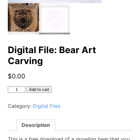
Digital File: Bear Art
Carving
$
0.00
Digital
Add to cart
File:
Bear
Category:
Digital Files
Art
Carving
quantity
Description
This is a free download of a growling bear that you