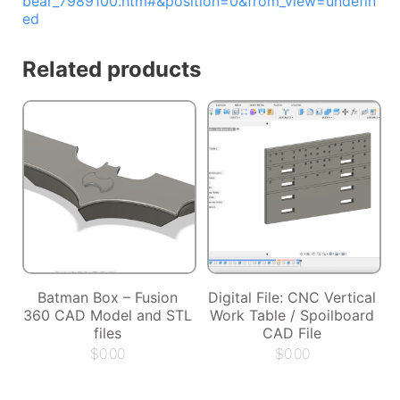
bear_7989100.htm#&position=0&from_view=undefin
ed
Related products
Batman Box – Fusion
Digital File: CNC Vertical
360 CAD Model and STL
Work Table / Spoilboard
files
CAD File
$
0.00
$
0.00