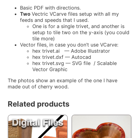
Basic PDF with directions.
Two
Vectric VCarve files setup with all my
feeds and speeds that I used.
One is for a single trivet, and another is
setup to tile two on the y-axis (you could
tile more)
Vector files, in case you don’t use VCarve:
hex trivet.ai — Adobe Illustrator
hex trivet.dxf — Autocad
hex trivet.svg — SVG file / Scalable
Vector Graphic
The photos show an example of the one I have
made out of cherry wood.
Related products