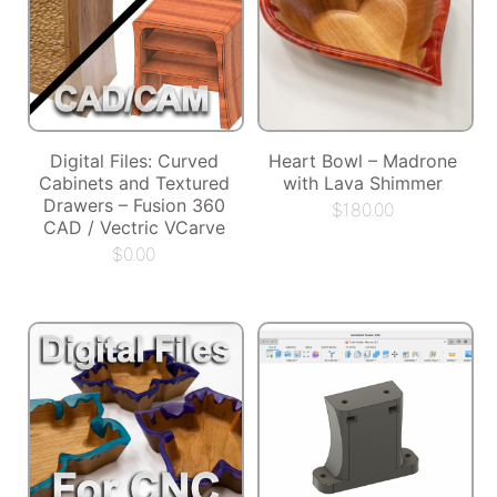
Digital Files: Curved
Heart Bowl – Madrone
Cabinets and Textured
with Lava Shimmer
Drawers – Fusion 360
$
180.00
CAD / Vectric VCarve
$
0.00