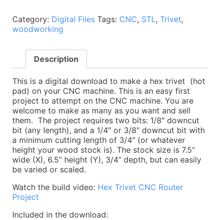
File:
Hex
Category:
Digital Files
Tags:
CNC
,
STL
,
Trivet
,
Trivet
woodworking
/
Wood
Hot
Description
Pad
-
CNC
This is a digital download to make a hex trivet (hot
Woodworking
pad) on your CNC machine. This is an easy first
Project
project to attempt on the CNC machine. You are
quantity
welcome to make as many as you want and sell
them. The project requires two bits: 1/8″ downcut
bit (any length), and a 1/4″ or 3/8″ downcut bit with
a minimum cutting length of 3/4″ (or whatever
height your wood stock is). The stock size is 7.5”
wide (X), 6.5” height (Y), 3/4” depth, but can easily
be varied or scaled.
Watch the build video:
Hex Trivet CNC Router
Project
Included in the download: