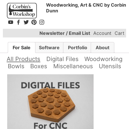
Woodworking, Art & CNC by Corbin
Dunn
Newsletter / Email List
Account
Cart
For Sale
Software
Portfolio
About
All Products
Digital Files
Woodworking
Bowls
Boxes
Miscellaneous
Utensils