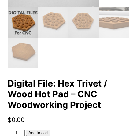
Digital File: Hex Trivet /
Wood Hot Pad – CNC
Woodworking Project
$
0.00
Digital
Add to cart