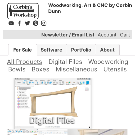
Woodworking, Art & CNC by Corbin
Dunn
Newsletter / Email List
Account
Cart
For Sale
Software
Portfolio
About
All Products
Digital Files
Woodworking
Bowls
Boxes
Miscellaneous
Utensils