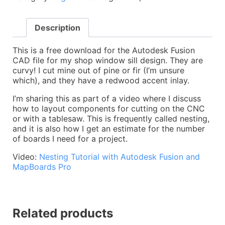
Sills
-
Description
CAD
File
/
This is a free download for the Autodesk Fusion
CAM
CAD file for my shop window sill design. They are
/
curvy! I cut mine out of pine or fir (I’m unsure
Toolpaths
which), and they have a redwood accent inlay.
quantity
I’m sharing this as part of a video where I discuss
how to layout components for cutting on the CNC
or with a tablesaw. This is frequently called nesting,
and it is also how I get an estimate for the number
of boards I need for a project.
Video:
Nesting Tutorial with Autodesk Fusion and
MapBoards Pro
Related products