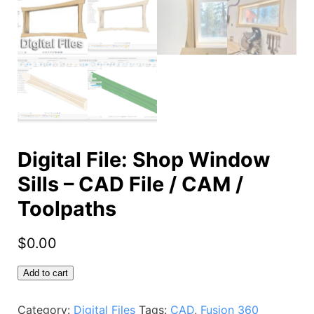
Digital File: Shop Window
Sills – CAD File / CAM /
Toolpaths
$
0.00
Digital
Add to cart
File:
Shop
Category:
Digital Files
Tags:
CAD
,
Fusion 360
Window