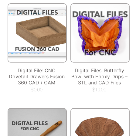
Digital File: CNC
Digital Files: Butterfly
Dovetail Drawers Fusion
Bowl with Epoxy Drips –
360 CAD / CAM
STL and CAD Files
$
0.00
$
10.00