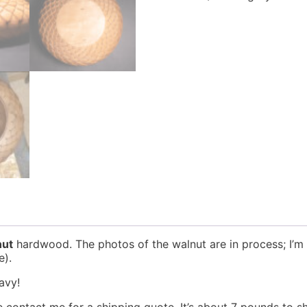
nut
hardwood. The photos of the walnut are in process; I’m st
e).
eavy!
 contact me for a shipping quote. It’s about 7 pounds to sh