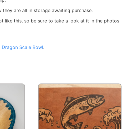
ow they are all in storage awaiting purchase.
ike this, so be sure to take a look at it in the photos
 – Dragon Scale Bowl
.