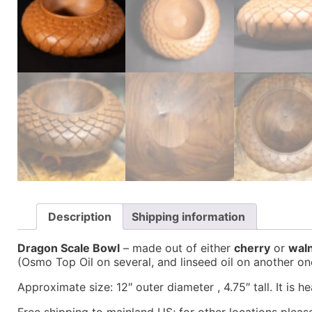
Description
Shipping information
Dragon Scale Bowl
– made out of either
cherry
or
wal
(Osmo Top Oil on several, and linseed oil on another on
Approximate size: 12″ outer diameter , 4.75″ tall. It is h
Free shipping to mainland US; for other locations please