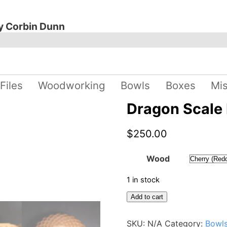
y Corbin Dunn
 Files
Woodworking
Bowls
Boxes
Mi
Dragon Scale
$
250.00
Wood
1 in stock
Dragon
Add to cart
Scale
Bowl
SKU:
N/A
Category:
Bowl
quantity