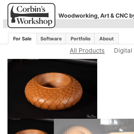
Woodworking, Art & CNC b
For Sale
Software
Portfolio
About
All Products
Digital