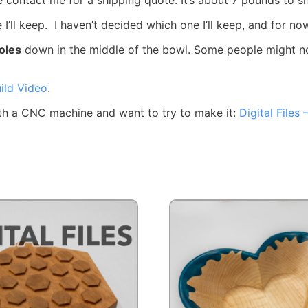
e I’ll keep. I haven’t decided which one I’ll keep, and for n
oles
down in the middle of the bowl. Some people might not l
ild Video
.
 with a CNC machine and want to try to make it:
Digital Files