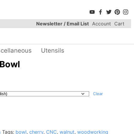
Newsletter / Email List
Account
Cart
scellaneous
Utensils
 Bowl
Clear
s
Tags:
bowl
,
cherry
,
CNC
,
walnut
,
woodworking