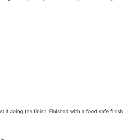
ill doing the finish. Finished with a food safe finish
ip.