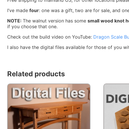
I’ve made
four
: one was a gift, two are for sale, and on
NOTE:
The walnut version has some
small wood knot h
if you choose that one.
Check out the build video on YouTube:
Dragon Scale Bu
I also have the digital files available for those of you
Related products