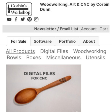
Woodworking, Art & CNC by Corbin
Dunn
Newsletter / Email List
Account
Cart
For Sale
Software
Portfolio
About
All Products
Digital Files
Woodworking
Bowls
Boxes
Miscellaneous
Utensils