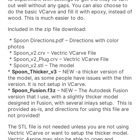
out well without any gaps. You can also choose to
do the basic VCarve and fill it with epoxy, instead of
wood. This is much easier to do.
Included in the zip file download:
* Spoon Directions.pdf – Directions with color
photos
* Spoon_v2.crv – Vectric VCarve File
* Spoon_v2_Plug.crv – Vectric VCarve File
* Spoon_v2.stl – The model
*
Spoon_Thicker_v3
– NEW -a thicker version of
the model, as some people have issues with the thin
version. It is not setup in VCarve.
*
Spoon_Fusion.f3z
– NEW – The Autodesk Fusion
version that I use, with a slightly thicker model
designed in Fusion, with several inlays setup. This is
provided as-is, and directions for using this file are
not provided!
The STL file is not needed unless you are not using
Vectric VCarve or want to setup the thicker model.
Vectric Aspire may also be able to open and