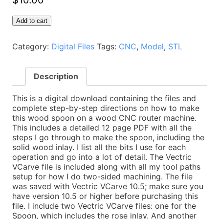
$
10.00
Spoon
Add to cart
with
Wood
Category:
Digital Files
Tags:
CNC
,
Model
,
STL
Inlay
-
CNC
Description
Plans
-
Vectric
This is a digital download containing the files and
VCarve,
complete step-by-step directions on how to make
Autodesk
this wood spoon on a wood CNC router machine.
Fusion,
This includes a detailed 12 page PDF with all the
PDF
steps I go through to make the spoon, including the
directions,
solid wood inlay. I list all the bits I use for each
and
operation and go into a lot of detail. The Vectric
STL
VCarve file is included along with all my tool paths
Model
setup for how I do two-sided machining. The file
quantity
was saved with Vectric VCarve 10.5; make sure you
have version 10.5 or higher before purchasing this
file. I include two Vectric VCarve files: one for the
Spoon, which includes the rose inlay. And another