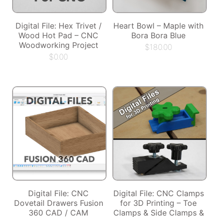
Digital File: Hex Trivet /
Heart Bowl – Maple with
Wood Hot Pad – CNC
Bora Bora Blue
Woodworking Project
$
180.00
$
0.00
Digital File: CNC
Digital File: CNC Clamps
Dovetail Drawers Fusion
for 3D Printing – Toe
360 CAD / CAM
Clamps & Side Clamps &