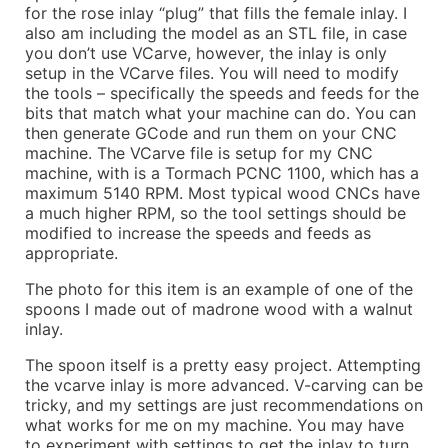
for the rose inlay “plug” that fills the female inlay. I
also am including the model as an STL file, in case
you don’t use VCarve, however, the inlay is only
setup in the VCarve files. You will need to modify
the tools – specifically the speeds and feeds for the
bits that match what your machine can do. You can
then generate GCode and run them on your CNC
machine. The VCarve file is setup for my CNC
machine, with is a Tormach PCNC 1100, which has a
maximum 5140 RPM. Most typical wood CNCs have
a much higher RPM, so the tool settings should be
modified to increase the speeds and feeds as
appropriate.
The photo for this item is an example of one of the
spoons I made out of madrone wood with a walnut
inlay.
The spoon itself is a pretty easy project. Attempting
the vcarve inlay is more advanced. V-carving can be
tricky, and my settings are just recommendations on
what works for me on my machine. You may have
to experiment with settings to get the inlay to turn