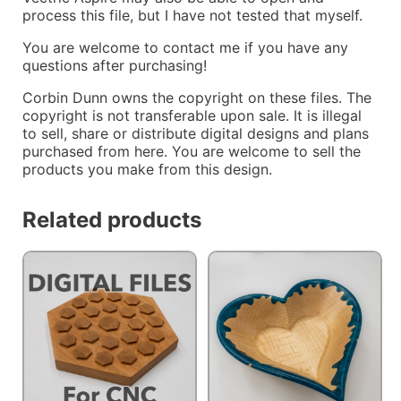
process this file, but I have not tested that myself.
You are welcome to contact me if you have any
questions after purchasing!
Corbin Dunn owns the copyright on these files. The
copyright is not transferable upon sale. It is illegal
to sell, share or distribute digital designs and plans
purchased from here. You are welcome to sell the
products you make from this design.
Related products