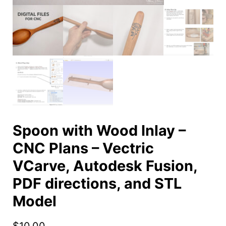
Spoon with Wood Inlay –
CNC Plans – Vectric
VCarve, Autodesk Fusion,
PDF directions, and STL
Model